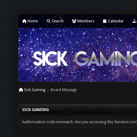
Home
Search
Members
Calendar
Sick Gaming
Board Message
SICK GAMING
Authorization code mismatch. Are you accessing this function corr