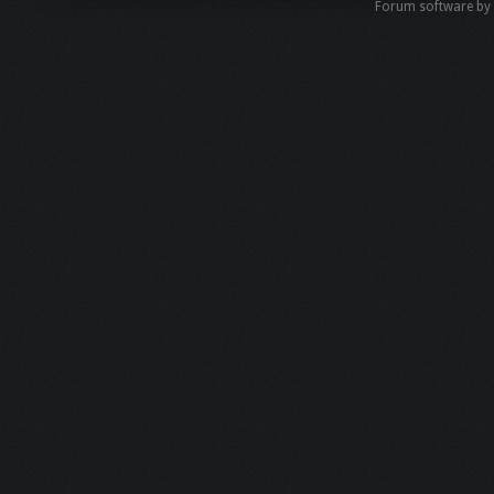
Forum software b