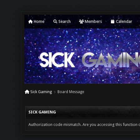
Home
Search
Members
Calendar
Sick Gaming
Board Message
SICK GAMING
Authorization code mismatch. Are you accessing this function c