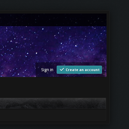
Sign in
Create an account