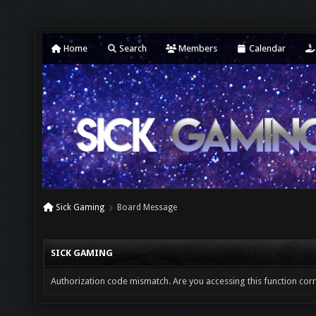
Home
Search
Members
Calendar
Sick Gaming
Board Message
SICK GAMING
Authorization code mismatch. Are you accessing this function corr