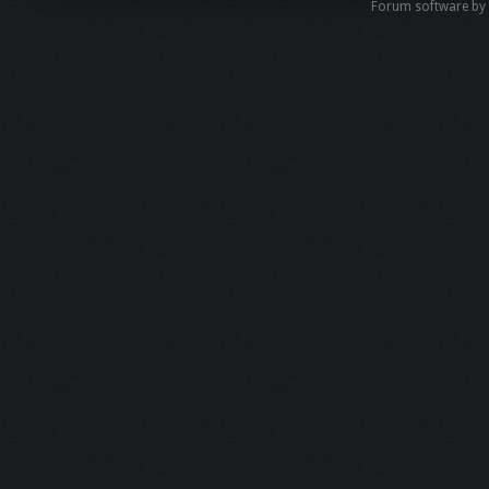
Forum software b