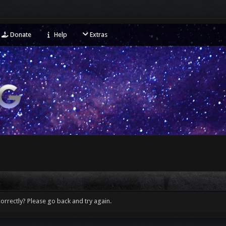
Donate
Help
Extras
orrectly? Please go back and try again.