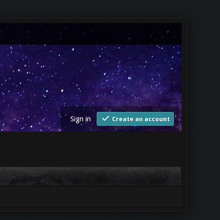
Sign in
Create an account