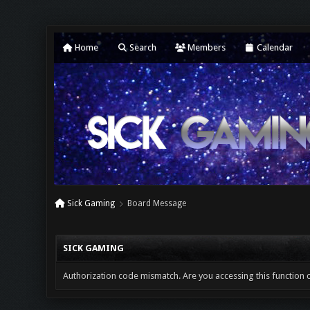
Home
Search
Members
Calendar
Sick Gaming
Board Message
SICK GAMING
Authorization code mismatch. Are you accessing this function c