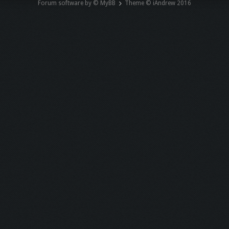
Forum software by © MyBB
Theme © iAndrew 2016