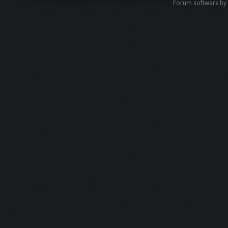
Forum software b