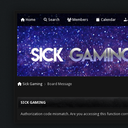
Home
Search
Members
Calendar
Sick Gaming
Board Message
SICK GAMING
Authorization code mismatch. Are you accessing this function corr