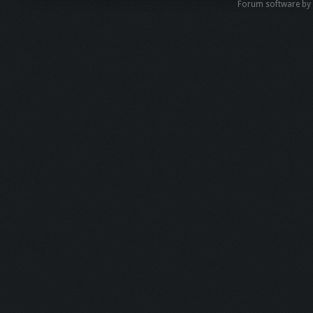
Forum software b