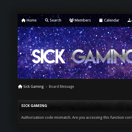
Home
Search
Members
Calendar
Sick Gaming
Board Message
SICK GAMING
Authorization code mismatch. Are you accessing this function corr