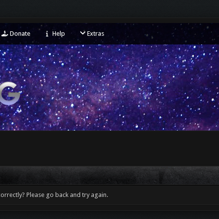
Donate
Help
Extras
orrectly? Please go back and try again.