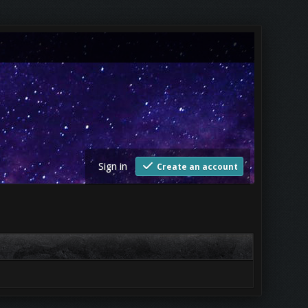
Sign in
Create an account