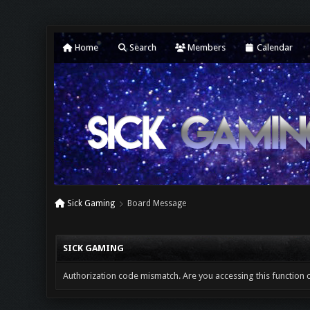
Home
Search
Members
Calendar
Sick Gaming
Board Message
SICK GAMING
Authorization code mismatch. Are you accessing this function c