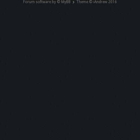
Forum software by © MyBB
Theme © iAndrew 2016