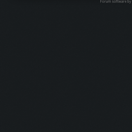
Forum software b