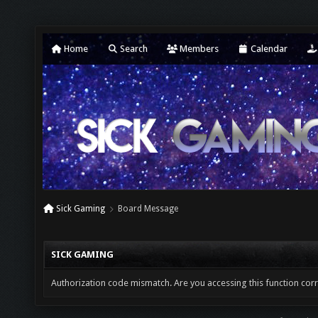
Home
Search
Members
Calendar
Sick Gaming
Board Message
SICK GAMING
Authorization code mismatch. Are you accessing this function corr