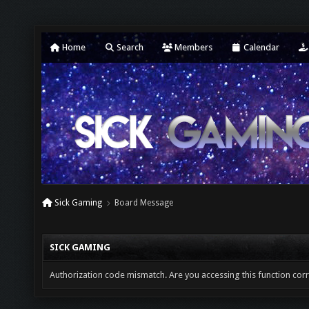
Home
Search
Members
Calendar
Sick Gaming
Board Message
SICK GAMING
Authorization code mismatch. Are you accessing this function corr