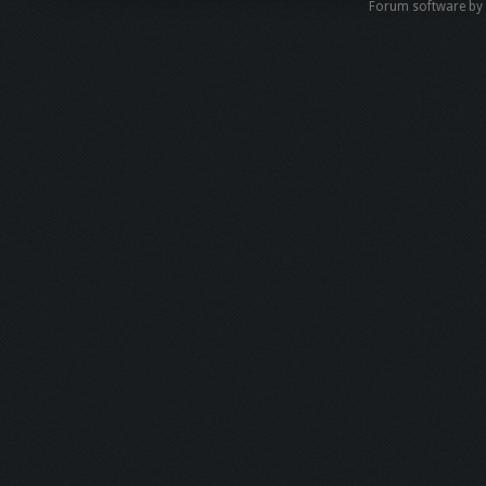
Forum software b