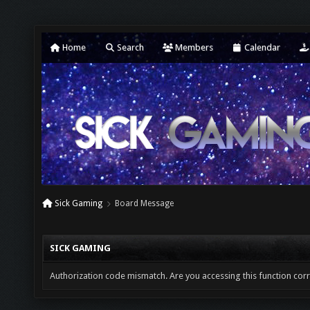
Home
Search
Members
Calendar
Sick Gaming
Board Message
SICK GAMING
Authorization code mismatch. Are you accessing this function corr