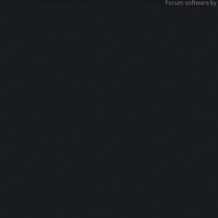
Forum software b