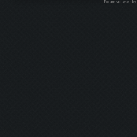
Forum software b