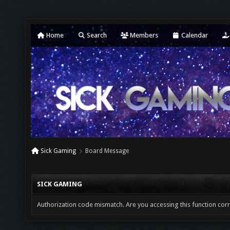
Home
Search
Members
Calendar
Sick Gaming
Board Message
SICK GAMING
Authorization code mismatch. Are you accessing this function corr