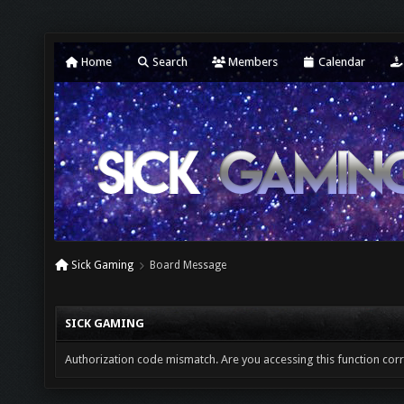
Home
Search
Members
Calendar
Sick Gaming
Board Message
SICK GAMING
Authorization code mismatch. Are you accessing this function corr