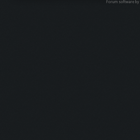
Forum software b