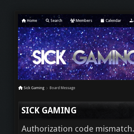
Home
Search
Members
Calendar
Sick Gaming
Board Message
SICK GAMING
Authorization code mismatch. 