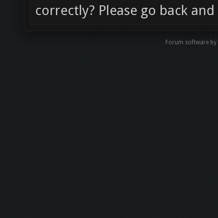
correctly? Please go back and 
Forum software b