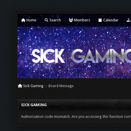
Home
Search
Members
Calendar
Sick Gaming
Board Message
SICK GAMING
Authorization code mismatch. Are you accessing this function corr