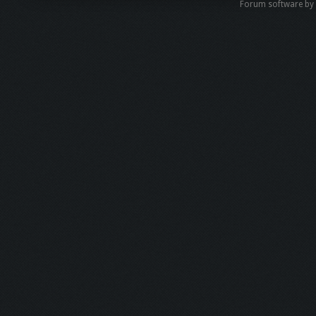
Forum software b