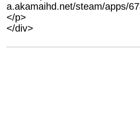
a.akamaihd.net/steam/apps/6
</p>
</div>