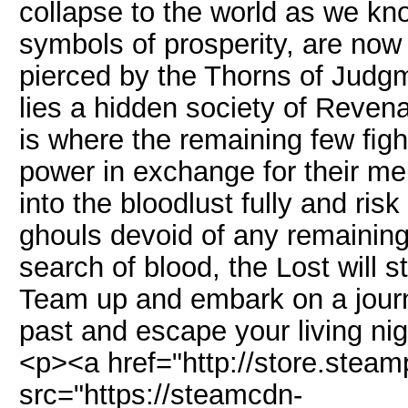
collapse to the world as we kn
symbols of prosperity, are now 
pierced by the Thorns of Judgme
lies a hidden society of Revena
is where the remaining few ﬁght
power in exchange for their mem
into the bloodlust fully and ri
ghouls devoid of any remainin
search of blood, the Lost will s
Team up and embark on a journe
past and escape your living n
<p><a href="http://store.ste
src="https://steamcdn-