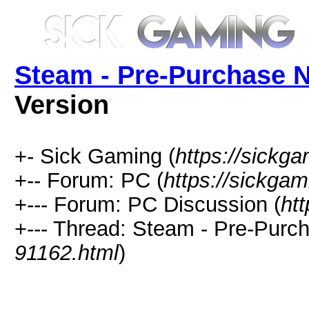
Steam - Pre-Purchase
Version
+- Sick Gaming (
https://sickga
+-- Forum: PC (
https://sickgam
+--- Forum: PC Discussion (
ht
+--- Thread: Steam - Pre-Pur
91162.html
)