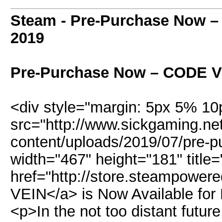
Steam - Pre-Purchase Now 
2019
Pre-Purchase Now – CODE 
<div style="margin: 5px 5% 1
src="http://www.sickgaming.ne
content/uploads/2019/07/pre-p
width="467" height="181" title=
href="http://store.steampowe
VEIN</a> is Now Available fo
<p>In the not too distant futur