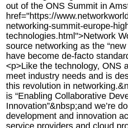
out of the ONS Summit in Amst
href="https://www.networkworl
networking-summit-europe-high
technologies.html">Network W
source networking as the “new
have become de-facto standard
<p>Like the technology, ONS as
meet industry needs and is des
this revolution in networking.&
is “Enabling Collaborative De
Innovation”&nbsp;and we’re doi
development and innovation ac
service providers and cloud pr