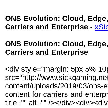
ONS Evolution: Cloud, Edge,
Carriers and Enterprise
-
xSi
ONS Evolution: Cloud, Edge,
Carriers and Enterprise
<div style="margin: 5px 5% 1
src="http://www.sickgaming.ne
content/uploads/2019/03/ons-e
content-for-carriers-and-enterp
title="" alt="" /></div><div><d