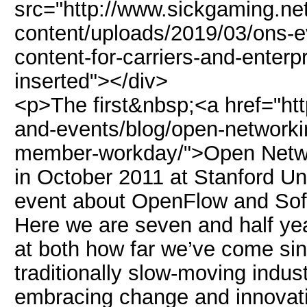
src="http://www.sickgaming.ne
content/uploads/2019/03/ons-e
content-for-carriers-and-enterp
inserted"></div>
<p>The first&nbsp;<a href="ht
and-events/blog/open-networking
member-workday/">Open Netw
in October 2011 at Stanford Un
event about OpenFlow and Sof
Here we are seven and half ye
at both how far we’ve come sin
traditionally slow-moving indus
embracing change and innovat