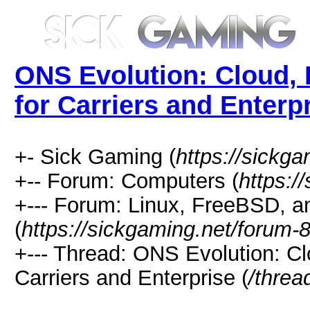
ONS Evolution: Cloud, 
for Carriers and Enterp
+- Sick Gaming (
https://sickga
+-- Forum: Computers (
https:/
+--- Forum: Linux, FreeBSD, a
(
https://sickgaming.net/forum-
+--- Thread: ONS Evolution: Cl
Carriers and Enterprise (
/threa