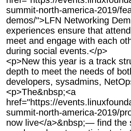
summit-north-america-2019/fea
demos/">LFN Networking Demos
experiences ensure that attend
meet and engage with each othe
during social events.</p>
<p>New this year is a track stru
depth to meet the needs of bo
developers, sysadmins, NetO
<p>The&nbsp;<a
href="https://events.linuxfoun
summit-north-america-2019/pr
now live</a>&nbsp;— find the se