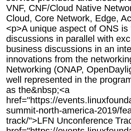
VNF, CNF/Cloud Native Network
Cloud, Core Network, Edge, Ac
<p>A unique aspect of ONS is th
discussions in parallel with exc
business discussions in an int
innovations from the networkin
Networking (ONAP, OpenDaylig
well represented in the progra
as the&nbsp;<a
href="https://events.linuxfoun
summit-north-america-2019/fea
track/">LFN Unconference Tr
href="https://events.linuxfoun