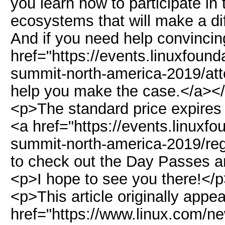
you learn how to participate i
ecosystems that will make a di
And if you need help convinci
href="https://events.linuxfoun
summit-north-america-2019/atte
help you make the case.</a><
<p>The standard price expires
<a href="https://events.linuxf
summit-north-america-2019/regi
to check out the Day Passes an
<p>I hope to see you there!</
<p>This article originally appe
href="https://www.linux.com/n