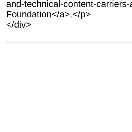
and-technical-content-carriers
Foundation</a>.</p>
</div>