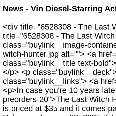
News - Vin Diesel-Starring Ac
<div title="6528308 - The Last 
title="6528308 - The Last Witch
class="buylink__image-contain
witch-hunter.jpg alt=""> <a h
class="buylink__title text-bo
</p> <p class="buylink__deck
class="buylink__links"> <a hr
<p>In case you're 10 years la
preorders-20">The Last Witch Hu
is priced at $35 and it comes 