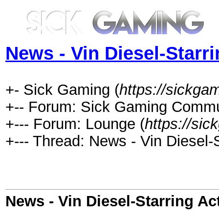
News - Vin Diesel-Starr
+- Sick Gaming (
https://sickga
+-- Forum: Sick Gaming Commu
+--- Forum: Lounge (
https://si
+--- Thread: News - Vin Diesel-
News - Vin Diesel-Starring Ac