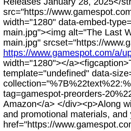
Releases January 28, 2025</str
src="https://www.gamespot.com/
width="1280" data-embed-type=
main.jpg"><img alt="The Last W
main.jpg" srcset="https://www.
https://www.gamespot.com/a/up
width="1280"></a><figcaption>Th
template="undefined" data-size=
collection="%7B%22text%22
tag=gamespot-preorders-20%22
Amazon</a> </div><p>Along with 
and promotional materials, and y
href="https://www.gamespot.com/