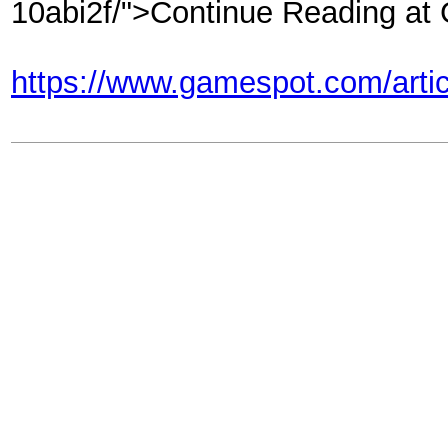
10abi2f/">Continue Reading a
https://www.gamespot.com/articl