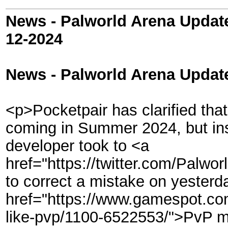
News - Palworld Arena Updat
12-2024
News - Palworld Arena Updat
<p>Pocketpair has clarified that
coming in Summer 2024, but inst
developer took to <a
href="https://twitter.com/Palw
to correct a mistake on yesterda
href="https://www.gamespot.com
like-pvp/1100-6522553/">PvP mo