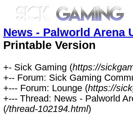
News - Palworld Arena 
Printable Version
+- Sick Gaming (
https://sickga
+-- Forum: Sick Gaming Commu
+--- Forum: Lounge (
https://si
+--- Thread: News - Palworld 
(
/thread-102194.html
)