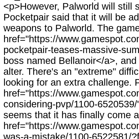
<p>However, Palworld will stil
Pocketpair said that it will be 
weapons to Palworld. The game 
href="https://www.gamespot.com/
pocketpair-teases-massive-sum
boss named Bellanoir</a>, and 
alter. There's an "extreme" diffi
looking for an extra challenge. 
href="https://www.gamespot.com/
considering-pvp/1100-6520539/"
seems that it has finally come 
href="https://www.gamespot.com
was-a-mistake/1100-6522581/?f