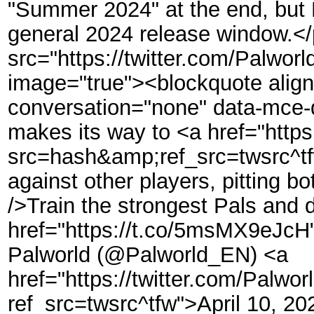
"Summer 2024" at the end, but P
general 2024 release window.<
src="https://twitter.com/Palwo
image="true"><blockquote align=
conversation="none" data-mce-d
makes its way to <a href="https
src=hash&amp;ref_src=twsrc^tf
against other players, pitting b
/>Train the strongest Pals and d
href="https://t.co/5msMX9eJc
Palworld (@Palworld_EN) <a
href="https://twitter.com/Pal
ref_src=twsrc^tfw">April 10, 2