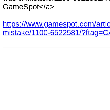
GameSpot</a>
https://www.gamespot.com/artic
mistake/1100-6522581/?ftag=C