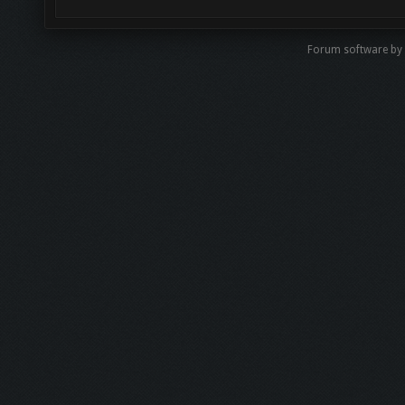
Forum software b