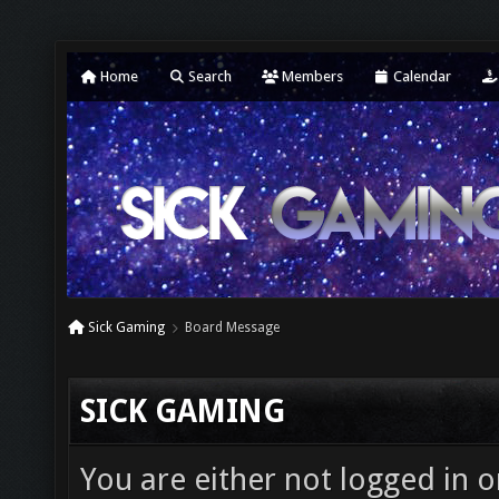
Home
Search
Members
Calendar
Sick Gaming
Board Message
SICK GAMING
You are either not logged in o