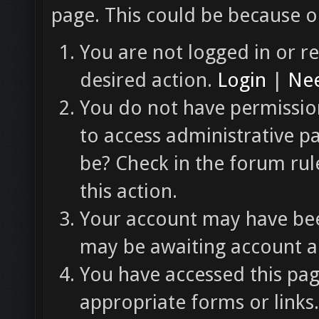
page. This could be because o
You are not logged in or re
desired action.
Login
|
Nee
You do not have permission
to access administrative p
be? Check in the forum rul
this action.
Your account may have been
may be awaiting account ac
You have accessed this pag
appropriate forms or links.