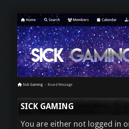
Home
Search
Members
Calendar
Sick Gaming
Board Message
SICK GAMING
You are either not logged in o