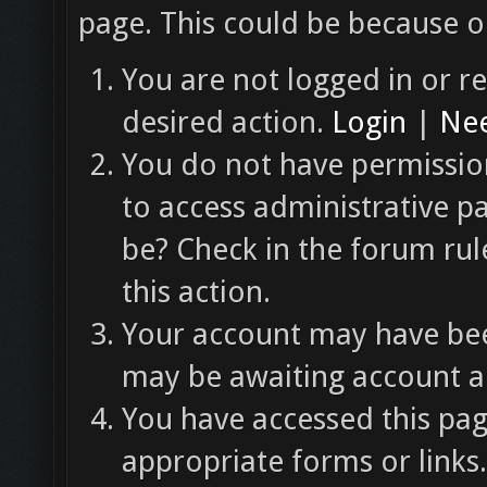
page. This could be because o
You are not logged in or re
desired action.
Login
|
Nee
You do not have permission
to access administrative p
be? Check in the forum rul
this action.
Your account may have been
may be awaiting account ac
You have accessed this pag
appropriate forms or links.