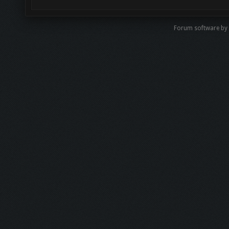
Forum software b