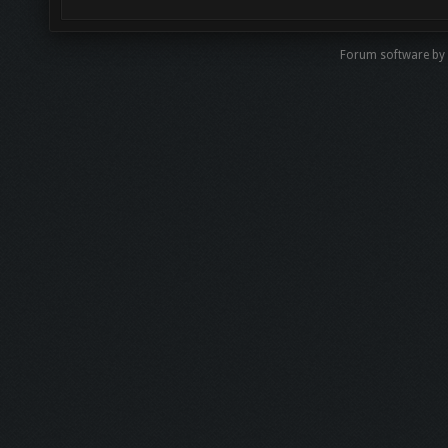
Forum software b