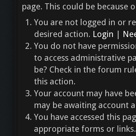
page. This could be because o
You are not logged in or re
desired action.
Login
|
Nee
You do not have permission
to access administrative p
be? Check in the forum rul
this action.
Your account may have been
may be awaiting account ac
You have accessed this pag
appropriate forms or links.