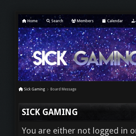
Home
Search
Members
Calendar
Sick Gaming
Board Message
SICK GAMING
You are either not logged in o