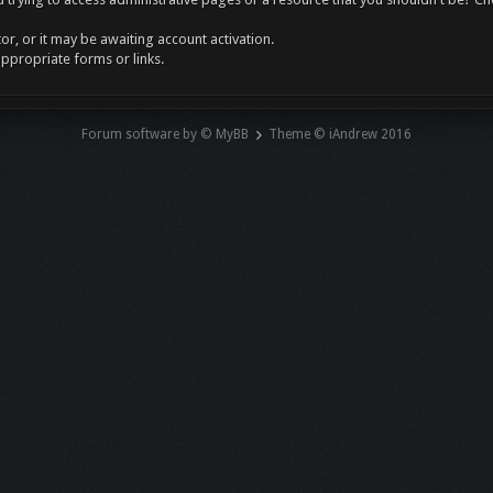
r, or it may be awaiting account activation.
appropriate forms or links.
Forum software by © MyBB
Theme © iAndrew 2016