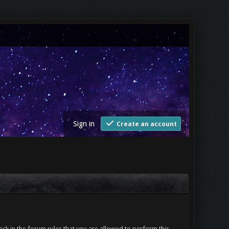
Sign in
Create an account
ck in the forum rules that you are allowed to perform this