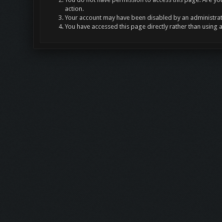
action.
Your account may have been disabled by an administrato
You have accessed this page directly rather than using 