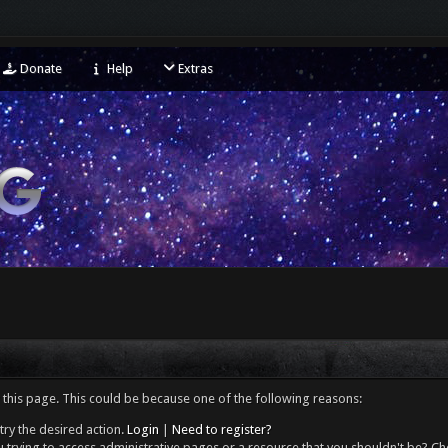
Donate
Help
Extras
 this page. This could be because one of the following reasons:
try the desired action.
Login
|
Need to register?
 trying to access administrative pages or a resource that you shouldn't be? Che