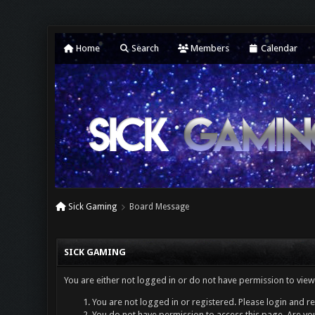
Home
Search
Members
Calendar
Sick Gaming
Board Message
SICK GAMING
You are either not logged in or do not have permission to view
You are not logged in or registered. Please login and re
You do not have permission to access this page. Are you