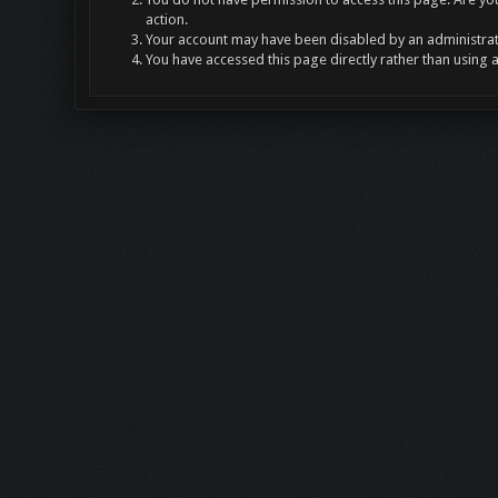
action.
Your account may have been disabled by an administrato
You have accessed this page directly rather than using 