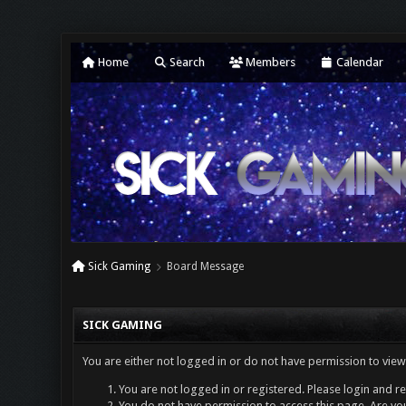
Home
Search
Members
Calendar
Sick Gaming
Board Message
SICK GAMING
You are either not logged in or do not have permission to view
You are not logged in or registered. Please login and re
You do not have permission to access this page. Are you