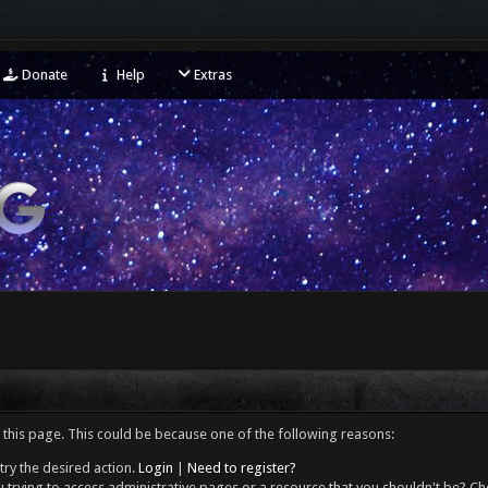
Donate
Help
Extras
 this page. This could be because one of the following reasons:
try the desired action.
Login
|
Need to register?
 trying to access administrative pages or a resource that you shouldn't be? Che