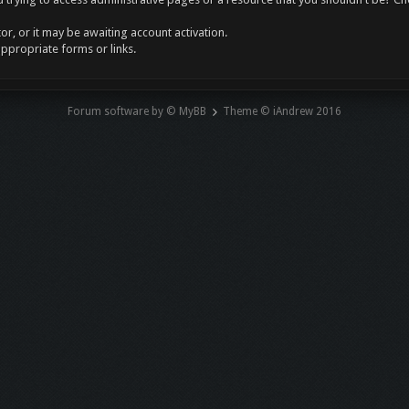
r, or it may be awaiting account activation.
appropriate forms or links.
Forum software by © MyBB
Theme © iAndrew 2016