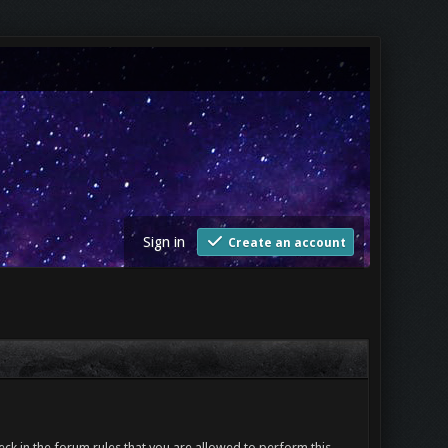
Sign in
Create an account
ck in the forum rules that you are allowed to perform this