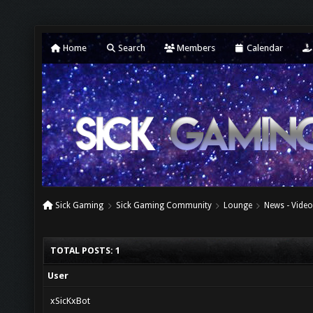
Home
Search
Members
Calendar
Sick Gaming
Sick Gaming Community
Lounge
News - Video
TOTAL POSTS: 1
User
xSicKxBot