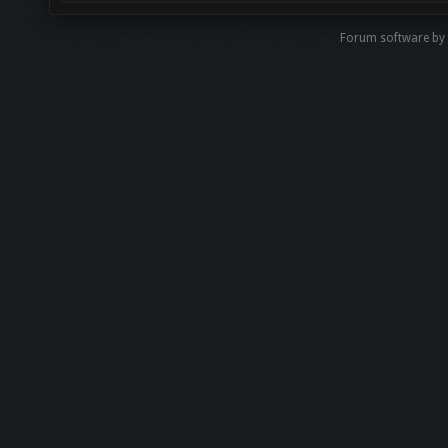
Forum software b