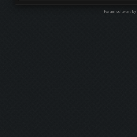
Forum software b