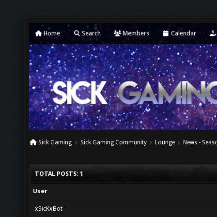
Home
Search
Members
Calendar
Sick Gaming
Sick Gaming Community
Lounge
News - Seaso
TOTAL POSTS: 1
User
xSicKxBot