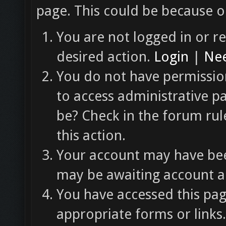
page. This could be because o
You are not logged in or re
desired action.
Login
|
Nee
You do not have permission
to access administrative p
be? Check in the forum rul
this action.
Your account may have been
may be awaiting account ac
You have accessed this pag
appropriate forms or links.