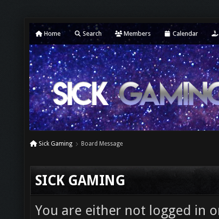
Home
Search
Members
Calendar
Sick Gaming
Board Message
SICK GAMING
You are either not logged in o