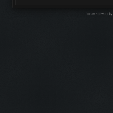
Forum software b