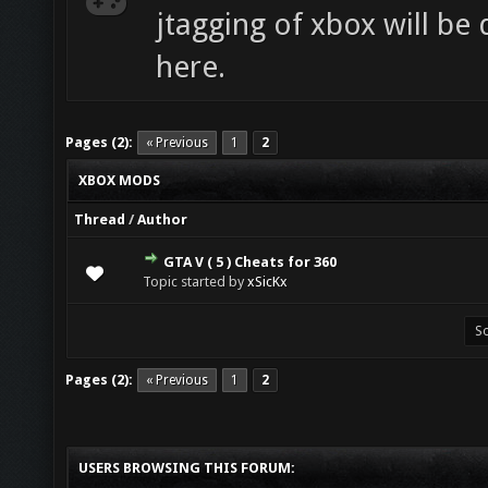
jtagging of xbox will be
here.
Pages (2):
« Previous
1
2
XBOX MODS
Thread
/
Author
GTA V ( 5 ) Cheats for 360
0 Vote(s) - 0 out of 5 in Average
1
2
3
4
5
Topic started by
xSicKx
Pages (2):
« Previous
1
2
USERS BROWSING THIS FORUM: