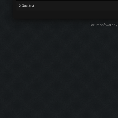
2 Guest(s)
Forum software b