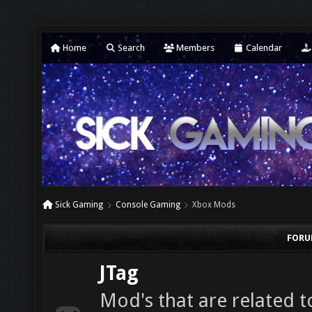
Home
Search
Members
Calendar
Sick Gaming
Console Gaming
Xbox Mods
FORU
JTag
Mod's that are related t